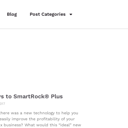
Blog
Post Categories
ys to SmartRock® Plus
2017
there was a new technology to help you
 easily improve the profitability of your
x business? What would this “ideal” new