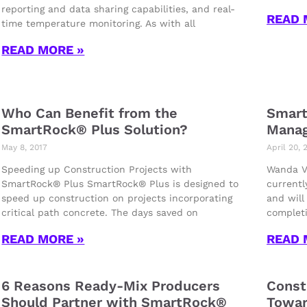
reporting and data sharing capabilities, and real-
READ 
time temperature monitoring. As with all
READ MORE »
Who Can Benefit from the
Smart
SmartRock® Plus Solution?
Manag
May 8, 2017
April 20, 
Speeding up Construction Projects with
Wanda Vi
SmartRock® Plus SmartRock® Plus is designed to
currentl
speed up construction on projects incorporating
and will
critical path concrete. The days saved on
completi
READ MORE »
READ 
6 Reasons Ready-Mix Producers
Const
Should Partner with SmartRock®
Towar