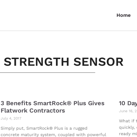
Home
E STRENGTH SENSOR
3 Benefits SmartRock® Plus Gives
10 Da
Flatwork Contractors
June 16, 
July 4, 2017
What if 
quickly,
Simply put, SmartRock® Plus is a rugged
ready mi
concrete maturity system, coupled with powerful