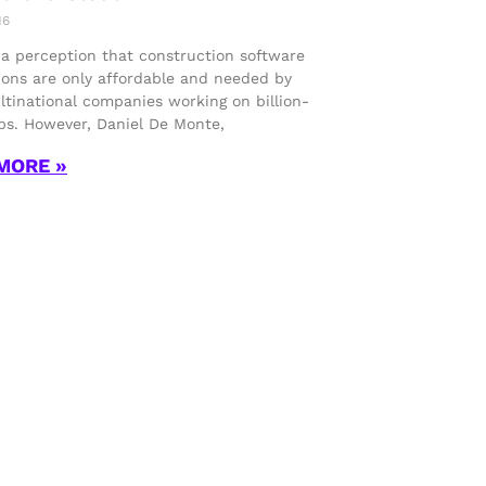
16
 a perception that construction software
ions are only affordable and needed by
ltinational companies working on billion-
obs. However, Daniel De Monte,
MORE »