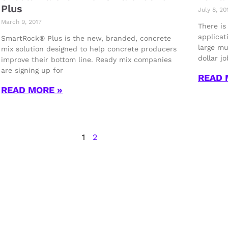
Plus
July 8, 20
March 9, 2017
There is
applicat
SmartRock® Plus is the new, branded, concrete
large mu
mix solution designed to help concrete producers
dollar j
improve their bottom line. Ready mix companies
are signing up for
READ 
READ MORE »
1
2