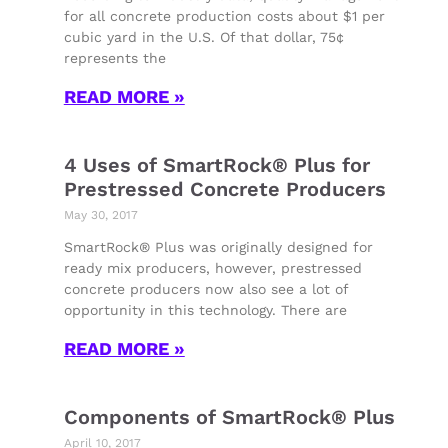
for all concrete production costs about $1 per
cubic yard in the U.S. Of that dollar, 75¢
represents the
READ MORE »
4 Uses of SmartRock® Plus for
Prestressed Concrete Producers
May 30, 2017
SmartRock® Plus was originally designed for
ready mix producers, however, prestressed
concrete producers now also see a lot of
opportunity in this technology. There are
READ MORE »
Components of SmartRock® Plus
April 10, 2017