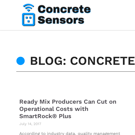
BLOG: CONCRET
Ready Mix Producers Can Cut on
Operational Costs with
SmartRock® Plus
July 14, 2017
According to industry data, quality management