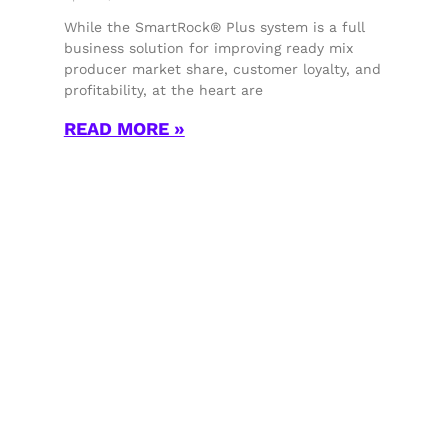
While the SmartRock® Plus system is a full
business solution for improving ready mix
producer market share, customer loyalty, and
profitability, at the heart are
READ MORE »