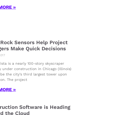
MORE »
Rock Sensors Help Project
ers Make Quick Decisions
2017
sta is a nearly 100-story skyscraper
y under construction in Chicago (Illinois)
 be the city’s third largest tower upon
on. The project
MORE »
ruction Software is Heading
d the Cloud