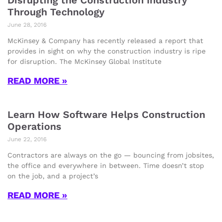
Disrupting the Construction Industry
Through Technology
June 28, 2016
McKinsey & Company has recently released a report that
provides in sight on why the construction industry is ripe
for disruption. The McKinsey Global Institute
READ MORE »
Learn How Software Helps Construction
Operations
June 22, 2016
Contractors are always on the go — bouncing from jobsites,
the office and everywhere in between. Time doesn’t stop
on the job, and a project’s
READ MORE »