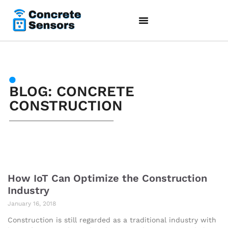
BLOG: CONCRETE
CONSTRUCTION
How IoT Can Optimize the Construction
Industry
January 16, 2018
Construction is still regarded as a traditional industry with