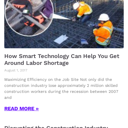
How Smart Technology Can Help You Get
Around Labor Shortage
August 1, 2017
Maximizing Efficiency on the Job Site Not only did the
construction industry lose approximately 2 million skilled
construction workers during the recession between 2007
and
READ MORE »