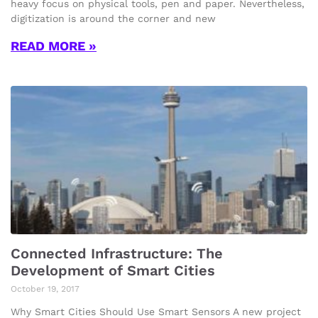
heavy focus on physical tools, pen and paper. Nevertheless,
digitization is around the corner and new
READ MORE »
Connected Infrastructure: The
Development of Smart Cities
October 19, 2017
Why Smart Cities Should Use Smart Sensors A new project