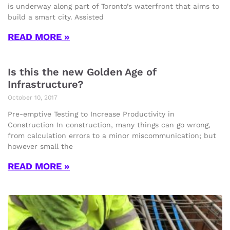
is underway along part of Toronto’s waterfront that aims to
build a smart city. Assisted
READ MORE »
Is this the new Golden Age of
Infrastructure?
October 10, 2017
Pre-emptive Testing to Increase Productivity in
Construction In construction, many things can go wrong,
from calculation errors to a minor miscommunication; but
however small the
READ MORE »