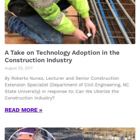
A Take on Technology Adoption in the
Construction Industry
August 25, 2017
By Roberto Nunez, Lecturer and Senior Construction
Extension Specialist (Department of Civil Engineering, NC
State University) In response to: Can We Uberize the
Construction Industry?
READ MORE »